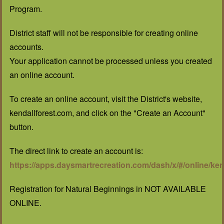
Program.
District staff will not be responsible for creating online
accounts.
Your application cannot be processed unless you created
an online account.
To create an online account, visit the District's website,
kendallforest.com, and click on the "Create an Account"
button.
The direct link to create an account is:
https://apps.daysmartrecreation.com/dash/x/#/online/ken
Registration for Natural Beginnings in NOT AVAILABLE
ONLINE.