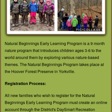
Natural Beginnings Early Learning Program is a 9 month
nature program that introduces children ages 3-6 to the
world around them by exploring various nature-based
themes. The Natural Beginnings Program takes place at
the Hoover Forest Preserve in Yorkville.
Registration Process:
All new families who wish to register for the Natural
Beginnings Early Learning Program must create an online
account through the District's DaySmart Recreation