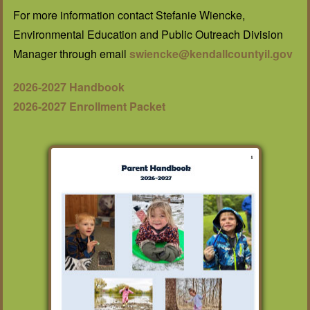
For more information contact Stefanie Wiencke,
Environmental Education and Public Outreach Division
Manager through email
swiencke@kendallcountyil.gov
2026-2027 Handbook
2026-2027 Enrollment Packet