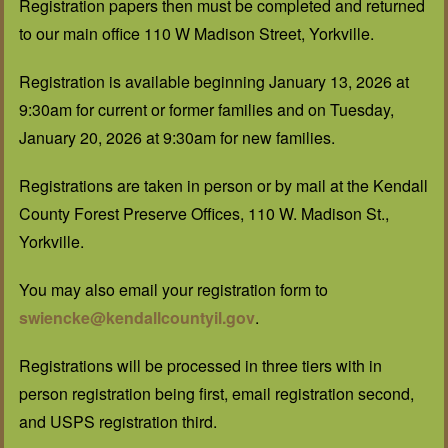
Registration papers then must be completed and returned
to our main office 110 W Madison Street, Yorkville.
Registration is available beginning January 13, 2026 at
9:30am for current or former families and on Tuesday,
January 20, 2026 at 9:30am for new families.
Registrations are taken in person or by mail at the Kendall
County Forest Preserve Offices, 110 W. Madison St.,
Yorkville.
You may also email your registration form to
swiencke@kendallcountyil.gov
.
Registrations will be processed in three tiers with in
person registration being first, email registration second,
and USPS registration third.