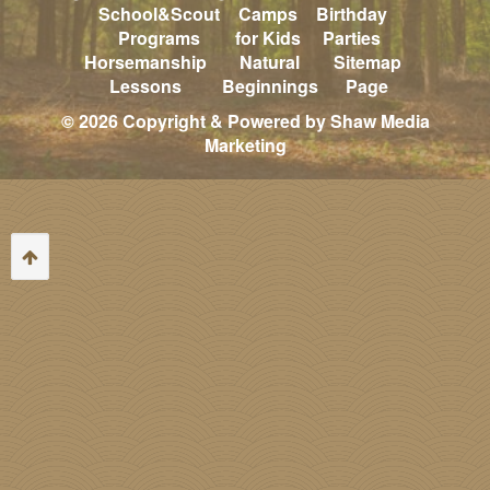
School&Scout
Camps
Birthday
Programs
for Kids
Parties
Horsemanship
Natural
Sitemap
Lessons
Beginnings
Page
© 2026 Copyright & Powered by Shaw Media
Marketing