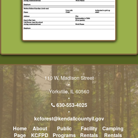
110 W. Madison Street
•
Yorkville, IL 60560
•
630-553-4025
•
kcforest@kendallcountyil.gov
Home
About
Public
Facility
Camping
Page
KCFPD
Programs
Rentals
Rentals