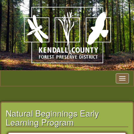
Toggle na
Natural Beginnings Early
Learning Program